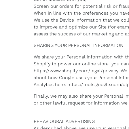
Screen our orders for potential risk or frau
When in line with the preferences you have 
We use the Device Information that we colle
to improve and optimize our Site (for exam
assess the success of our marketing and ad
SHARING YOUR PERSONAL INFORMATION
We share your Personal Information with th
Shopify to power our online store–you can
https://www.shopify.com/legal/privacy. We
about how Google uses your Personal Infor
Analytics here: https://tools.google.com/d
Finally, we may also share your Personal I
or other lawful request for information we r
BEHAVIOURAL ADVERTISING
As described above, we use your Personal 