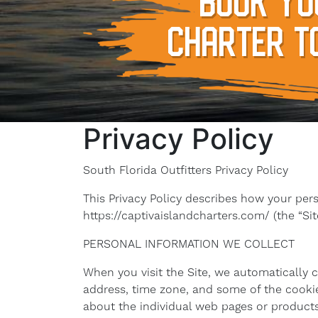
BOOK YO
CHARTER T
Privacy Policy
South Florida Outfitters Privacy Policy
This Privacy Policy describes how your per
https://captivaislandcharters.com/ (the “Site
PERSONAL INFORMATION WE COLLECT
When you visit the Site, we automatically 
address, time zone, and some of the cookies
about the individual web pages or products