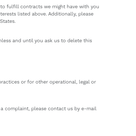
to fulfill contracts we might have with you
erests listed above. Additionally, please
States.
less and until you ask us to delete this
actices or for other operational, legal or
e a complaint, please contact us by e-mail