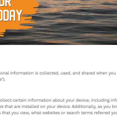
UR
ODAY
sonal information is collected, used, and shared when you
”).
collect certain information about your device, including i
 that are installed on your device. Additionally, as you b
 that you view, what websites or search terms referred yo