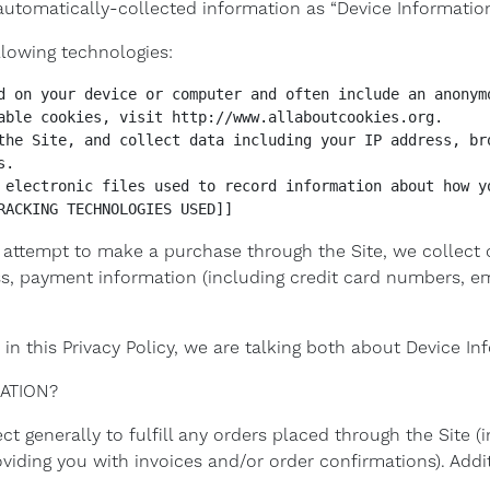
s automatically-collected information as “Device Information
llowing technologies:
d on your device or computer and often include an anonymo
able cookies, visit http://www.allaboutcookies.org.

the Site, and collect data including your IP address, bro
.

 electronic files used to record information about how yo
RACKING TECHNOLOGIES USED]]
attempt to make a purchase through the Site, we collect c
ess, payment information (including credit card numbers, 
in this Privacy Policy, we are talking both about Device I
ATION?
t generally to fulfill any orders placed through the Site 
oviding you with invoices and/or order confirmations). Addit