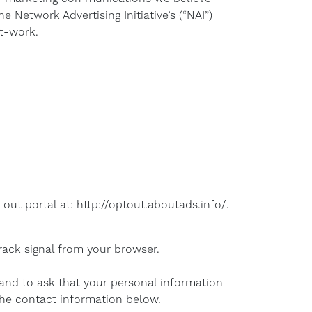
 Network Advertising Initiative’s (“NAI”)
t-work.
-out portal at: http://optout.aboutads.info/.
rack signal from your browser.
 and to ask that your personal information
 the contact information below.