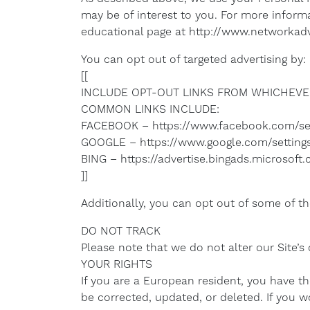
may be of interest to you. For more informa
educational page at http://www.networkadv
You can opt out of targeted advertising by:
[[
INCLUDE OPT-OUT LINKS FROM WHICHEVER
COMMON LINKS INCLUDE:
FACEBOOK – https://www.facebook.com/se
GOOGLE – https://www.google.com/settin
BING – https://advertise.bingads.microsof
]]
Additionally, you can opt out of some of thes
DO NOT TRACK
Please note that we do not alter our Site’
YOUR RIGHTS
If you are a European resident, you have t
be corrected, updated, or deleted. If you w