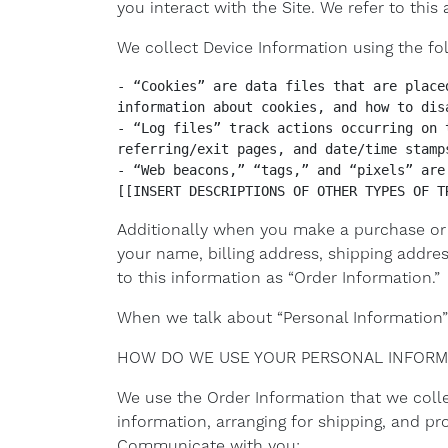
you interact with the Site. We refer to thi
We collect Device Information using the fo
- “Cookies” are data files that are place
information about cookies, and how to dis
- “Log files” track actions occurring on 
referring/exit pages, and date/time stamps
- “Web beacons,” “tags,” and “pixels” are
[[INSERT DESCRIPTIONS OF OTHER TYPES OF T
Additionally when you make a purchase or 
your name, billing address, shipping addr
to this information as “Order Information.”
When we talk about “Personal Information” 
HOW DO WE USE YOUR PERSONAL INFORM
We use the Order Information that we collec
information, arranging for shipping, and pr
Communicate with you;