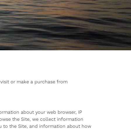
 visit or make a purchase from
nformation about your web browser, IP
rowse the Site, we collect information
u to the Site, and information about how