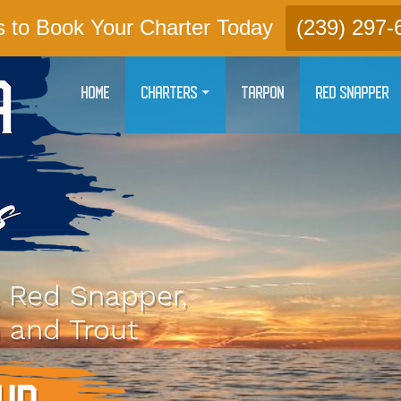
s to Book Your Charter Today
(239) 297-
HOME
CHARTERS
TARPON
RED SNAPPER
, Red Snapper,
 and Trout