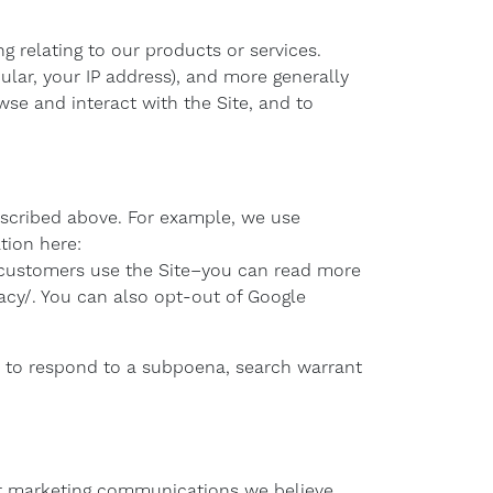
g relating to our products or services.
ular, your IP address), and more generally
se and interact with the Site, and to
described above. For example, we use
tion here:
 customers use the Site–you can read more
acy/. You can also opt-out of Google
, to respond to a subpoena, search warrant
or marketing communications we believe