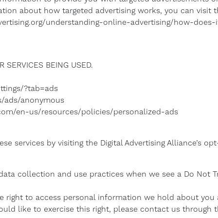
tion about how targeted advertising works, you can visit the
ertising.org/understanding-online-advertising/how-does-i
 SERVICES BEING USED.
ttings/?tab=ads
gs/ads/anonymous
t.com/en-us/resources/policies/personalized-ads
e services by visiting the Digital Advertising Alliance’s opt
s data collection and use practices when we see a Do Not T
he right to access personal information we hold about you
ould like to exercise this right, please contact us through