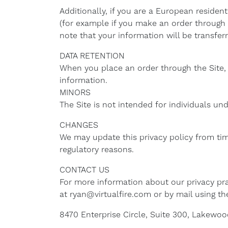
Additionally, if you are a European residen
(for example if you make an order through t
note that your information will be transfer
DATA RETENTION
When you place an order through the Site, 
information.
MINORS
The Site is not intended for individuals und
CHANGES
We may update this privacy policy from time
regulatory reasons.
CONTACT US
For more information about our privacy pra
at ryan@virtualfire.com or by mail using th
8470 Enterprise Circle, Suite 300, Lakewoo