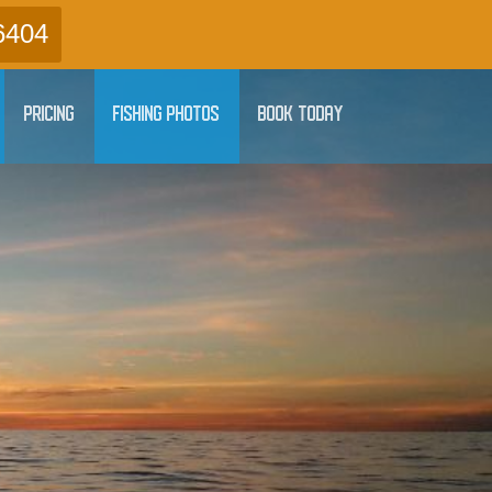
6404
PRICING
FISHING PHOTOS
BOOK TODAY