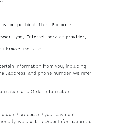
.”
us unique identifier. For more 
wser type, Internet service provider, 
u browse the Site.

ertain information from you, including
email address, and phone number. We refer
nformation and Order Information.
(including processing your payment
ionally, we use this Order Information to: