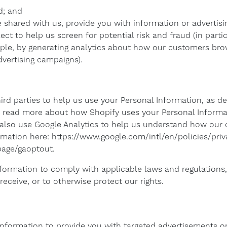
d; and
shared with us, provide you with information or advertisin
ct to help us screen for potential risk and fraud (in partic
ple, by generating analytics about how our customers brow
vertising campaigns).
ird parties to help us use your Personal Information, as 
 read more about how Shopify uses your Personal Informa
 also use Google Analytics to help us understand how our
mation here: https://www.google.com/intl/en/policies/priv
lpage/gaoptout.
nformation to comply with applicable laws and regulations
eceive, or to otherwise protect our rights.
Information to provide you with targeted advertisements 