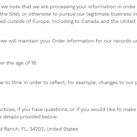
t we note that we are processing your information in order 
he Site), or otherwise to pursue our legitimate business int
red outside of Europe, including to Canada and the United 
we will maintain your Order Information for our records un
er the age of 18.
 to time in order to reflect, for example, changes to our pr
ctices, if you have questions, or if you would like to mak
e details provided below:
d Ranch, FL, 34202, United States