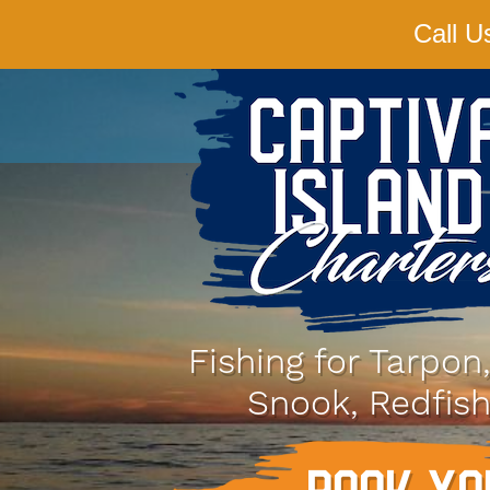
Call U
Fishing for Tarpon
Snook, Redfish